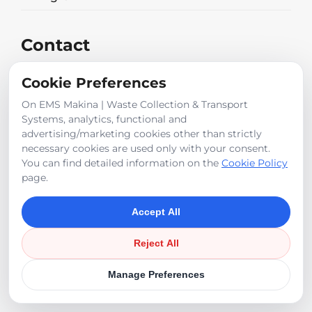
Contact
2. Org. San.Böl. 2014 Cad. Nu: 3 Temelli
Cookie Preferences
Sincan / ANKARA
315 kw
On EMS Makina | Waste Collection & Transport
Systems, analytics, functional and
+90 312 472 39 50
advertising/marketing cookies other than strictly
necessary cookies are used only with your consent.
You can find detailed information on the
Cookie Policy
Erhan Boyvat
page.
Accept All
info@emsmakina.com
Reject All
©
2026
EMS Makina
Manage Preferences
Cookie Policy