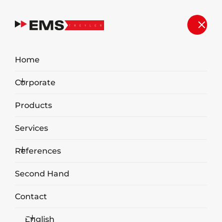
Second Hand
Home
Home
Second Hand
Corporate
Products
Services
References
Second Hand
2019 EMS 80m3 Walking Floor
Contact
Garbage Transport Trailer
English