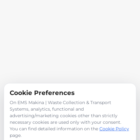
See More
For Sale
For Rent
Categories
Safes
Fire Trucks
Cookie Preferences
Dumper
On EMS Makina | Waste Collection & Transport
Trailer
Systems, analytics, functional and
Vacuum truck
advertising/marketing cookies other than strictly
Road Sweepers
necessary cookies are used only with your consent.
You can find detailed information on the
Cookie Policy
page.