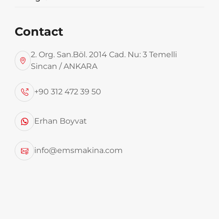
See More
Contact
2. Org. San.Böl. 2014 Cad. Nu: 3 Temelli
Sincan / ANKARA
2020 EMS 76m3 Hardox Sliding Floor
+90 312 472 39 50
Garbage Transport Trailer
Erhan Boyvat
See More
info@emsmakina.com
2025 Model EMS, 2 Units Garbage
Trailers