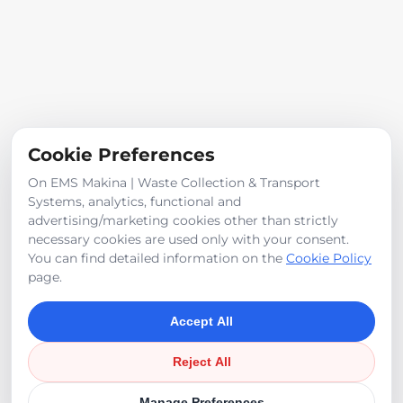
Cookie Preferences
On EMS Makina | Waste Collection & Transport
Systems, analytics, functional and
advertising/marketing cookies other than strictly
necessary cookies are used only with your consent.
Waste-Derived Fuel - RDF
You can find detailed information on the
Cookie Policy
page.
Accept All
Reject All
©
2026
EMS Makina
Manage Preferences