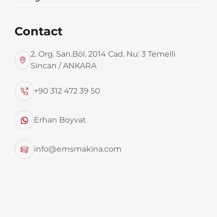
Contact
2. Org. San.Böl. 2014 Cad. Nu: 3 Temelli
Sincan / ANKARA
Balıkesir Metropolitan Municipality Domestic Waste Separatio...
+90 312 472 39 50
Erhan Boyvat
info@emsmakina.com