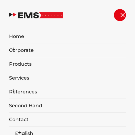
Our Works
Home
Home
Our Works
Corporate
Products
Services
OUR WORKS
References
Second Hand
Contact
English