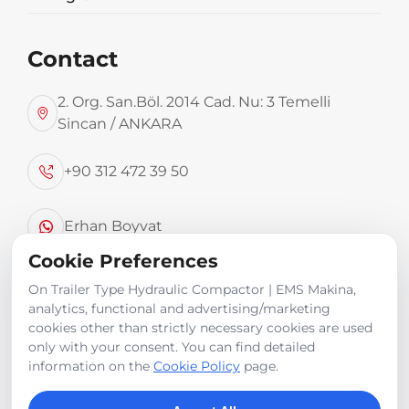
Contact
2. Org. San.Böl. 2014 Cad. Nu: 3 Temelli
Sincan / ANKARA
TECHNICAL SPECIFICATIONS
+90 312 472 39 50
Top-loading capability from 7 m³ up to 15 m³.
Erhan Boyvat
Product Images
Cookie Preferences
info@emsmakina.com
On Trailer Type Hydraulic Compactor | EMS Makina,
analytics, functional and advertising/marketing
cookies other than strictly necessary cookies are used
only with your consent. You can find detailed
information on the
Cookie Policy
page.