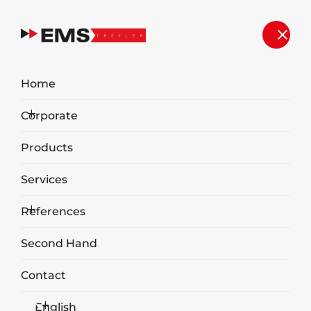
Home
Corporate
Products
Services
References
Trailer Type Hydraulic Compactor
Second Hand
Contact
English