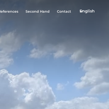
English
References
Second Hand
Contact