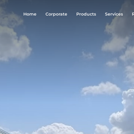
Home
Corporate
Products
Services