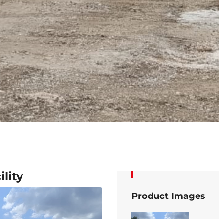
lity
Product Images