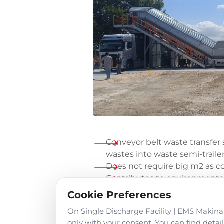
Conveyor belt waste transfer s
wastes into waste semi-traile
Does not require big m2 as c
Contributes to environmental
disinfected waste water stor
Cookie Preferences
emission unit.
On Single Discharge Facility | EMS Makina,
The waste transfer station se
only with your consent. You can find deta