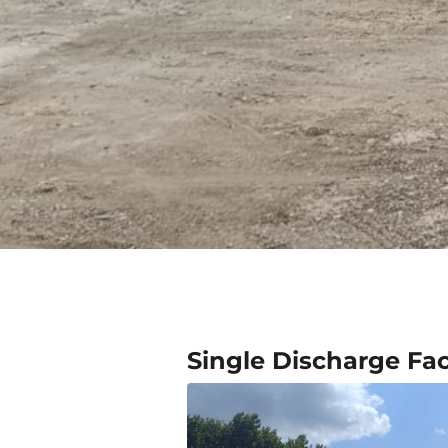
Single Discharge Faci