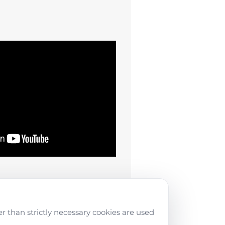
r than strictly necessary cookies are used