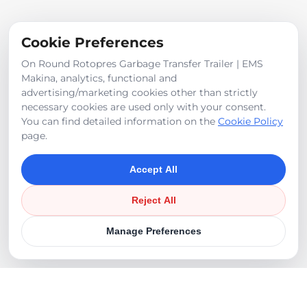
Pump: 105 cc closed circuit + 10 cc gear tandem
Cookie Preferences
On Round Rotopres Garbage Transfer Trailer | EMS
Makina, analytics, functional and
Product Images
advertising/marketing cookies other than strictly
necessary cookies are used only with your consent.
You can find detailed information on the
Cookie Policy
page.
Accept All
Reject All
Manage Preferences