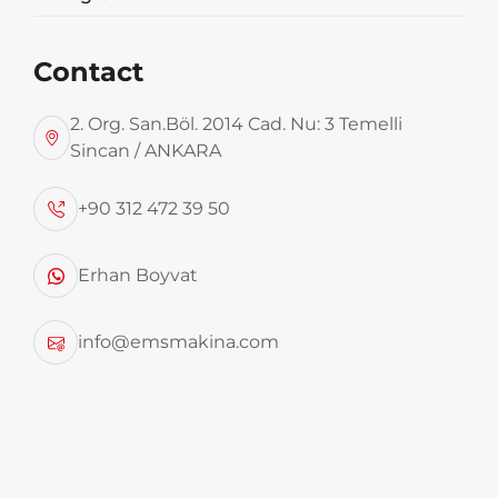
Contact
2. Org. San.Böl. 2014 Cad. Nu: 3 Temelli
Sincan / ANKARA
+90 312 472 39 50
Erhan Boyvat
info@emsmakina.com
Round Rotopres Garbage
Transfer Trailer