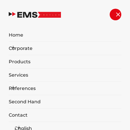
Home
Corporate
Products
Services
References
Second Hand
Contact
English