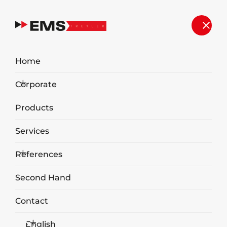
Home
Corporate
Products
Services
References
Second Hand
Organic Waste Shredding
Equipment
Contact
English