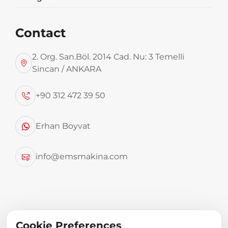
Contact
2. Org. San.Böl. 2014 Cad. Nu: 3 Temelli
Sincan / ANKARA
+90 312 472 39 50
Used for shredding food, tree trimming wastes
etc.
Erhan Boyvat
TECHNICAL SPECIFICATIONS
info@emsmakina.com
Electric system
50 kg – 1000 kg capacity
Cookie Preferences