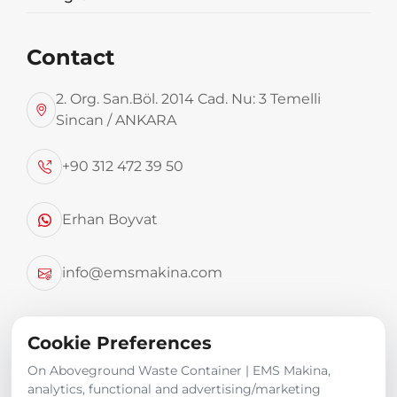
Contact
2. Org. San.Böl. 2014 Cad. Nu: 3 Temelli
Sincan / ANKARA
We have garbage containers from 2.5 m3 to 4.6
+90 312 472 39 50
m3
Erhan Boyvat
Product Images
info@emsmakina.com
Cookie Preferences
On Aboveground Waste Container | EMS Makina,
analytics, functional and advertising/marketing