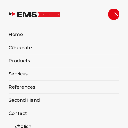
Home
Corporate
Products
Services
References
Aboveground Waste Container
Second Hand
Contact
English