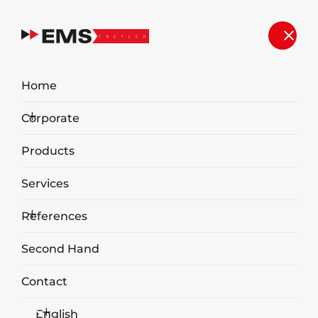
Home
Corporate
Products
Services
References
Second Hand
Contact
20.4
English