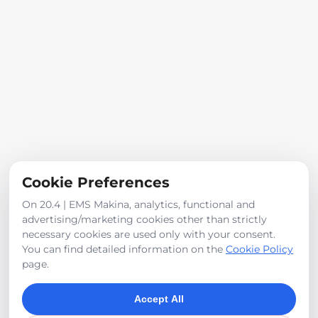
Iveco engine, Linde pump
800 L water tank capacity
Panoramic visibility
For other optional features, please contact us
Iveco 4-cylinder intercooler engine
Cookie Preferences
Product Images
On 20.4 | EMS Makina, analytics, functional and
advertising/marketing cookies other than strictly
necessary cookies are used only with your consent.
You can find detailed information on the
Cookie Policy
page.
Accept All