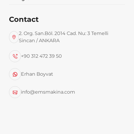
Contact
2. Org. San.Böl. 2014 Cad. Nu: 3 Temelli
Sincan / ANKARA
+90 312 472 39 50
Erhan Boyvat
• An ideal compact vacuum sweeper for streets,
info@emsmakina.com
cities, neighborhoods, private complexes,
military areas, airports, districts, and towns.
2 m³ waste capacity
Hydrostatic drive